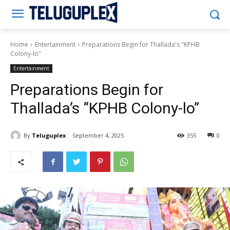
Teluguplex
Home
Entertainment
Preparations Begin for Thallada's "KPHB
Colony-lo"
Entertainment
Preparations Begin for
Thallada’s “KPHB Colony-lo”
By
Teluguplex
September 4, 2025
355
0