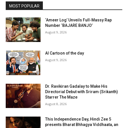
MOST POPULAR
‘Ameer Log’ Unveils Full-Massy Rap
Number ‘BAJARE BANJO’
August 9, 2026
AI Cartoon of the day
August 9, 2026
Dr. Ravikiran Gadalay to Make His
Directorial Debut with Sriram (Srikanth)
Starrer The Maze
August 8, 2026
This Independence Day, Hindi Zee 5
presents Bharat Bhhagya Viddhaata, an