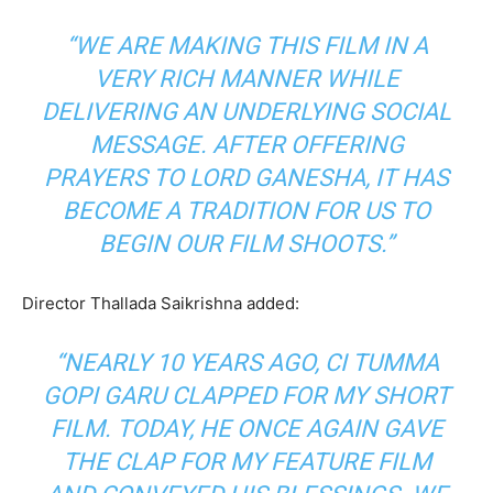
“WE ARE MAKING THIS FILM IN A
VERY RICH MANNER WHILE
DELIVERING AN UNDERLYING SOCIAL
MESSAGE. AFTER OFFERING
PRAYERS TO LORD GANESHA, IT HAS
BECOME A TRADITION FOR US TO
BEGIN OUR FILM SHOOTS.”
Director Thallada Saikrishna added:
“NEARLY 10 YEARS AGO, CI TUMMA
GOPI GARU CLAPPED FOR MY SHORT
FILM. TODAY, HE ONCE AGAIN GAVE
THE CLAP FOR MY FEATURE FILM