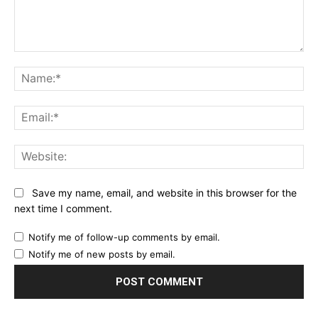
Comment:
Na
Ema
Web
Save my name, email, and website in this browser for the
next time I comment.
Notify me of follow-up comments by email.
Notify me of new posts by email.