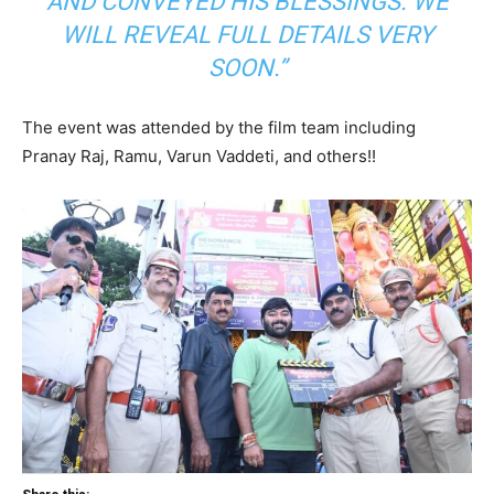
AND CONVEYED HIS BLESSINGS. WE
WILL REVEAL FULL DETAILS VERY
SOON.”
The event was attended by the film team including
Pranay Raj, Ramu, Varun Vaddeti, and others!!