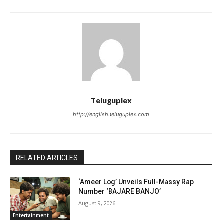
Teluguplex
http://english.teluguplex.com
RELATED ARTICLES
‘Ameer Log’ Unveils Full-Massy Rap
Number ‘BAJARE BANJO’
August 9, 2026
Entertainment