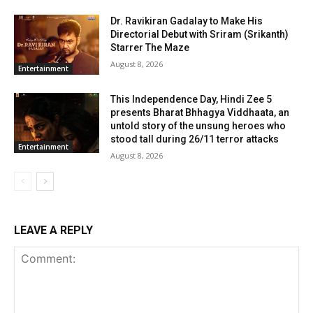
Dr. Ravikiran Gadalay to Make His
Directorial Debut with Sriram (Srikanth)
Starrer The Maze
August 8, 2026
Entertainment
This Independence Day, Hindi Zee 5
presents Bharat Bhhagya Viddhaata, an
untold story of the unsung heroes who
stood tall during 26/11 terror attacks
Entertainment
August 8, 2026
LEAVE A REPLY