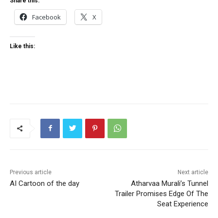
Share this:
Facebook
X
Like this:
Previous article
Next article
AI Cartoon of the day
Atharvaa Murali’s Tunnel
Trailer Promises Edge Of The
Seat Experience