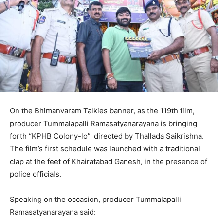
On the Bhimanvaram Talkies banner, as the 119th film,
producer Tummalapalli Ramasatyanarayana is bringing
forth “KPHB Colony-lo”, directed by Thallada Saikrishna.
The film’s first schedule was launched with a traditional
clap at the feet of Khairatabad Ganesh, in the presence of
police officials.
Speaking on the occasion, producer Tummalapalli
Ramasatyanarayana said: