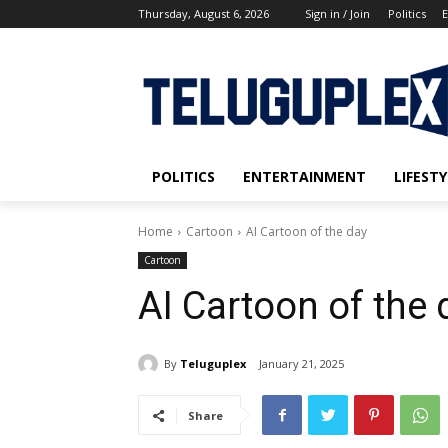
Thursday, August 6, 2026
Sign in / Join
Politics
E
POLITICS
ENTERTAINMENT
LIFESTY
Home
Cartoon
AI Cartoon of the day
Cartoon
AI Cartoon of the 
By
Teluguplex
January 21, 2025
Share