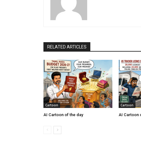
RELATED ARTICLES
Cartoon
Cartoon
AI Cartoon of the day
AI Cartoon 