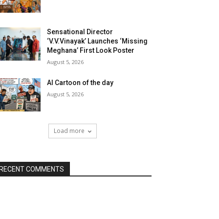
Sensational Director
‘V.V.Vinayak’ Launches ‘Missing
Meghana’ First Look Poster
August 5, 2026
AI Cartoon of the day
August 5, 2026
Load more
RECENT COMMENTS