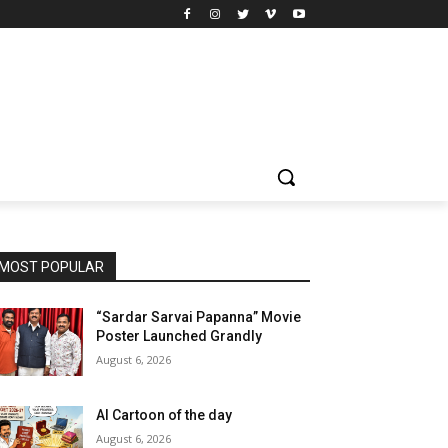
MOST POPULAR
“Sardar Sarvai Papanna” Movie
Poster Launched Grandly
August 6, 2026
AI Cartoon of the day
August 6, 2026