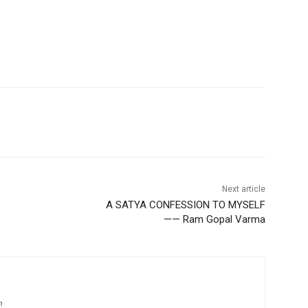
Next article
A SATYA CONFESSION TO MYSELF
—— Ram Gopal Varma
m