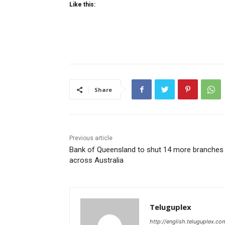
Like this:
Share
Previous article
Bank of Queensland to shut 14 more branches
across Australia
Teluguplex
http://english.teluguplex.co