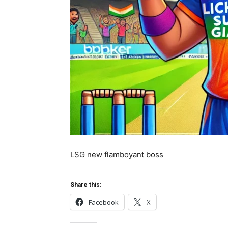
LSG new flamboyant boss
Share this:
Facebook
X