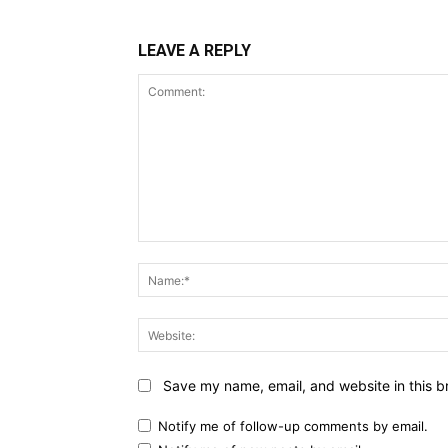
LEAVE A REPLY
Comment:
Save my name, email, and website in this b
Notify me of follow-up comments by email.