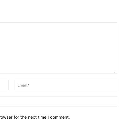
Name:*
Email:*
Website:
rowser for the next time I comment.