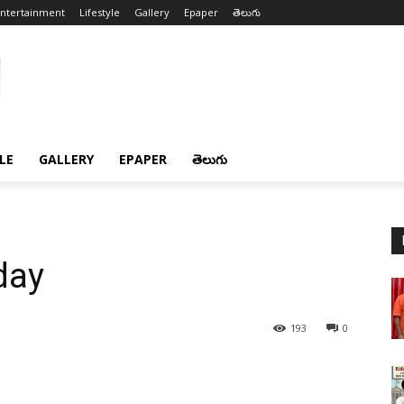
ntertainment
Lifestyle
Gallery
Epaper
తెలుగు
LE
GALLERY
EPAPER
తెలుగు
day
193
0