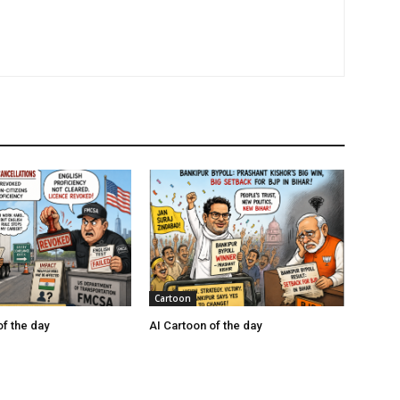
Cartoon
of the day
AI Cartoon of the day