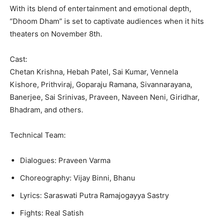
With its blend of entertainment and emotional depth,
“Dhoom Dham” is set to captivate audiences when it hits
theaters on November 8th.
Cast:
Chetan Krishna, Hebah Patel, Sai Kumar, Vennela
Kishore, Prithviraj, Goparaju Ramana, Sivannarayana,
Banerjee, Sai Srinivas, Praveen, Naveen Neni, Giridhar,
Bhadram, and others.
Technical Team:
Dialogues: Praveen Varma
Choreography: Vijay Binni, Bhanu
Lyrics: Saraswati Putra Ramajogayya Sastry
Fights: Real Satish