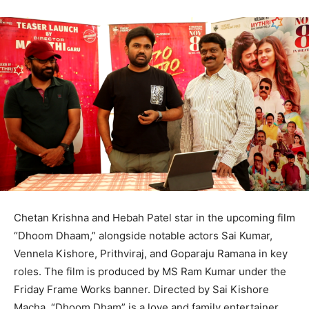
Chetan Krishna and Hebah Patel star in the upcoming film
“Dhoom Dhaam,” alongside notable actors Sai Kumar,
Vennela Kishore, Prithviraj, and Goparaju Ramana in key
roles. The film is produced by MS Ram Kumar under the
Friday Frame Works banner. Directed by Sai Kishore
Macha, “Dhoom Dham” is a love and family entertainer,