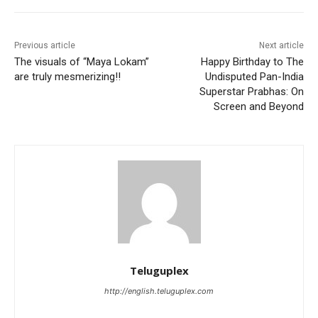
Previous article
Next article
The visuals of “Maya Lokam”
Happy Birthday to The
are truly mesmerizing!!
Undisputed Pan-India
Superstar Prabhas: On
Screen and Beyond
Teluguplex
http://english.teluguplex.com