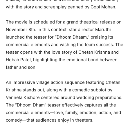
with the story and screenplay penned by Gopi Mohan.
The movie is scheduled for a grand theatrical release on
November 8th. In this context, star director Maruthi
launched the teaser for “Dhoom Dhaam,” praising its
commercial elements and wishing the team success. The
teaser opens with the love story of Chetan Krishna and
Hebah Patel, highlighting the emotional bond between
father and son.
An impressive village action sequence featuring Chetan
Krishna stands out, along with a comedic subplot by
Vennela Kishore centered around wedding preparations.
The “Dhoom Dham” teaser effectively captures all the
commercial elements—love, family, emotion, action, and
comedy—that audiences enjoy in theaters.