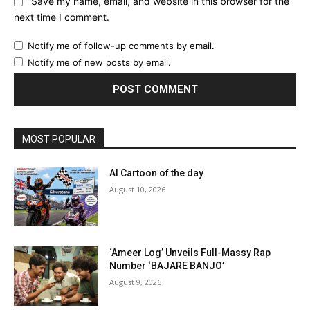
Save my name, email, and website in this browser for the
next time I comment.
Notify me of follow-up comments by email.
Notify me of new posts by email.
MOST POPULAR
AI Cartoon of the day
August 10, 2026
‘Ameer Log’ Unveils Full-Massy Rap
Number ‘BAJARE BANJO’
August 9, 2026