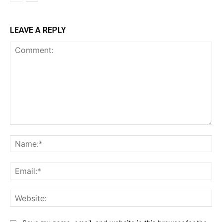
LEAVE A REPLY
Comment:
Na
Ema
Web