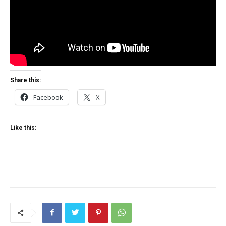
Share this:
Facebook
X
Like this: