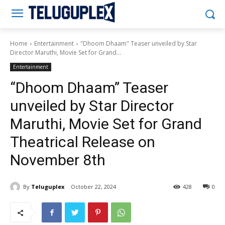
Teluguplex
Home
Entertainment
"Dhoom Dhaam" Teaser unveiled by Star
Director Maruthi, Movie Set for Grand...
Entertainment
“Dhoom Dhaam” Teaser
unveiled by Star Director
Maruthi, Movie Set for Grand
Theatrical Release on
November 8th
By
Teluguplex
October 22, 2024
428
0