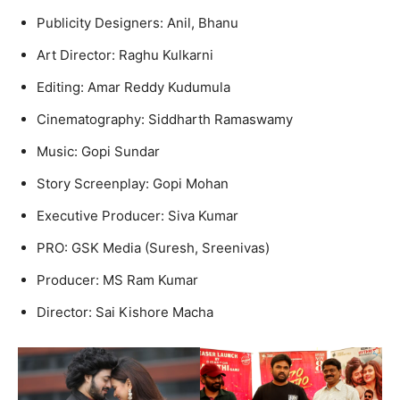
Publicity Designers: Anil, Bhanu
Art Director: Raghu Kulkarni
Editing: Amar Reddy Kudumula
Cinematography: Siddharth Ramaswamy
Music: Gopi Sundar
Story Screenplay: Gopi Mohan
Executive Producer: Siva Kumar
PRO: GSK Media (Suresh, Sreenivas)
Producer: MS Ram Kumar
Director: Sai Kishore Macha