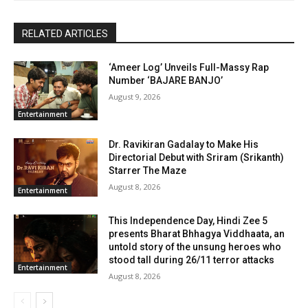
RELATED ARTICLES
‘Ameer Log’ Unveils Full-Massy Rap
Number ‘BAJARE BANJO’
August 9, 2026
Entertainment
Dr. Ravikiran Gadalay to Make His
Directorial Debut with Sriram (Srikanth)
Starrer The Maze
August 8, 2026
Entertainment
This Independence Day, Hindi Zee 5
presents Bharat Bhhagya Viddhaata, an
untold story of the unsung heroes who
stood tall during 26/11 terror attacks
Entertainment
August 8, 2026