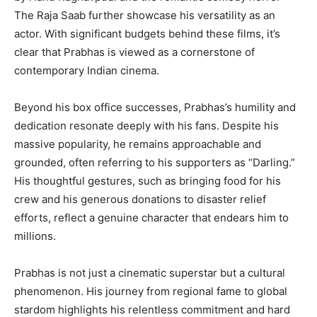
The Raja Saab further showcase his versatility as an
actor. With significant budgets behind these films, it’s
clear that Prabhas is viewed as a cornerstone of
contemporary Indian cinema.
Beyond his box office successes, Prabhas’s humility and
dedication resonate deeply with his fans. Despite his
massive popularity, he remains approachable and
grounded, often referring to his supporters as “Darling.”
His thoughtful gestures, such as bringing food for his
crew and his generous donations to disaster relief
efforts, reflect a genuine character that endears him to
millions.
Prabhas is not just a cinematic superstar but a cultural
phenomenon. His journey from regional fame to global
stardom highlights his relentless commitment and hard