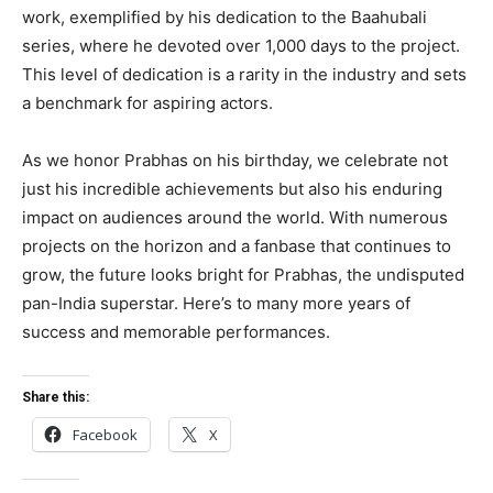
work, exemplified by his dedication to the Baahubali
series, where he devoted over 1,000 days to the project.
This level of dedication is a rarity in the industry and sets
a benchmark for aspiring actors.
As we honor Prabhas on his birthday, we celebrate not
just his incredible achievements but also his enduring
impact on audiences around the world. With numerous
projects on the horizon and a fanbase that continues to
grow, the future looks bright for Prabhas, the undisputed
pan-India superstar. Here’s to many more years of
success and memorable performances.
Share this:
Facebook
X