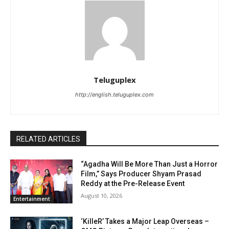
Teluguplex
http://english.teluguplex.com
RELATED ARTICLES
“Agadha Will Be More Than Just a Horror
Film,” Says Producer Shyam Prasad
Reddy at the Pre-Release Event
August 10, 2026
Entertainment
‘KilleR’ Takes a Major Leap Overseas –