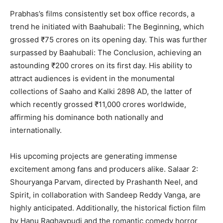
Prabhas’s films consistently set box office records, a
trend he initiated with Baahubali: The Beginning, which
grossed ₹75 crores on its opening day. This was further
surpassed by Baahubali: The Conclusion, achieving an
astounding ₹200 crores on its first day. His ability to
attract audiences is evident in the monumental
collections of Saaho and Kalki 2898 AD, the latter of
which recently grossed ₹11,000 crores worldwide,
affirming his dominance both nationally and
internationally.
His upcoming projects are generating immense
excitement among fans and producers alike. Salaar 2:
Shouryanga Parvam, directed by Prashanth Neel, and
Spirit, in collaboration with Sandeep Reddy Vanga, are
highly anticipated. Additionally, the historical fiction film
by Hanu Raghavpudi and the romantic comedy horror