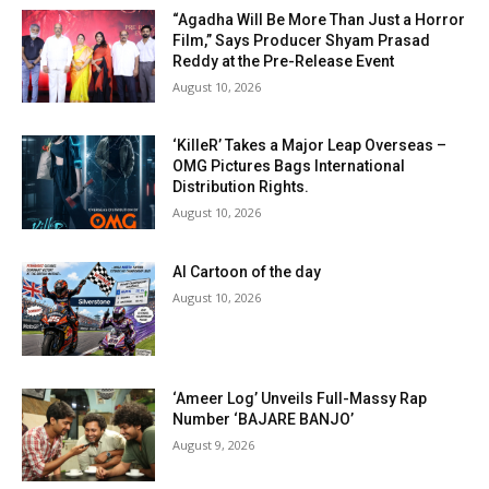
“Agadha Will Be More Than Just a Horror
Film,” Says Producer Shyam Prasad
Reddy at the Pre-Release Event
August 10, 2026
‘KilleR’ Takes a Major Leap Overseas –
OMG Pictures Bags International
Distribution Rights.
August 10, 2026
AI Cartoon of the day
August 10, 2026
‘Ameer Log’ Unveils Full-Massy Rap
Number ‘BAJARE BANJO’
August 9, 2026