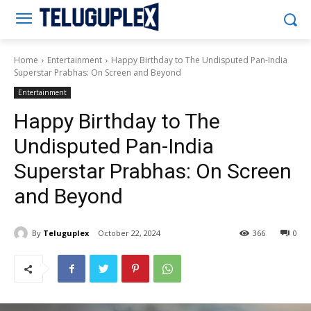
Teluguplex
Home
Entertainment
Happy Birthday to The Undisputed Pan-India
Superstar Prabhas: On Screen and Beyond
Entertainment
Happy Birthday to The
Undisputed Pan-India
Superstar Prabhas: On Screen
and Beyond
By
Teluguplex
October 22, 2024
366
0