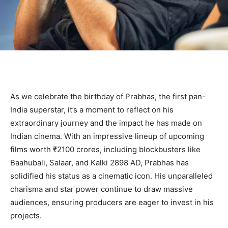
As we celebrate the birthday of Prabhas, the first pan-
India superstar, it’s a moment to reflect on his
extraordinary journey and the impact he has made on
Indian cinema. With an impressive lineup of upcoming
films worth ₹2100 crores, including blockbusters like
Baahubali, Salaar, and Kalki 2898 AD, Prabhas has
solidified his status as a cinematic icon. His unparalleled
charisma and star power continue to draw massive
audiences, ensuring producers are eager to invest in his
projects.