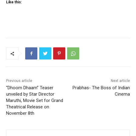
Like this:
Previous article
Next article
“Dhoom Dhaam” Teaser
Prabhas- The Boss of Indian
unveiled by Star Director
Cinema
Maruthi, Movie Set for Grand
Theatrical Release on
November 8th