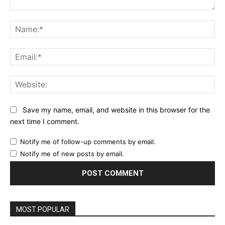
Comment:
Na
Ema
Web
Save my name, email, and website in this browser for the
next time I comment.
Notify me of follow-up comments by email.
Notify me of new posts by email.
MOST POPULAR