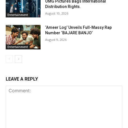
OMG Pictures Bags International
Distribution Rights.
August 10, 2026
Entertainment
‘Ameer Log’ Unveils Full-Massy Rap
Number ‘BAJARE BANJO’
August 9, 2026
Entertainment
LEAVE A REPLY