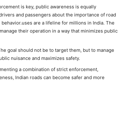
cement is key, public awareness is equally
drivers and passengers about the importance of road
ehavior.uses are a lifeline for millions in India. The
 manage their operation in a way that minimizes public
. The goal should not be to target them, but to manage
public nuisance and maximizes safety.
menting a combination of strict enforcement,
reness, Indian roads can become safer and more