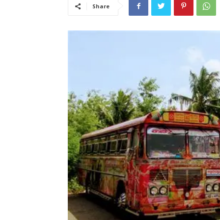
Share