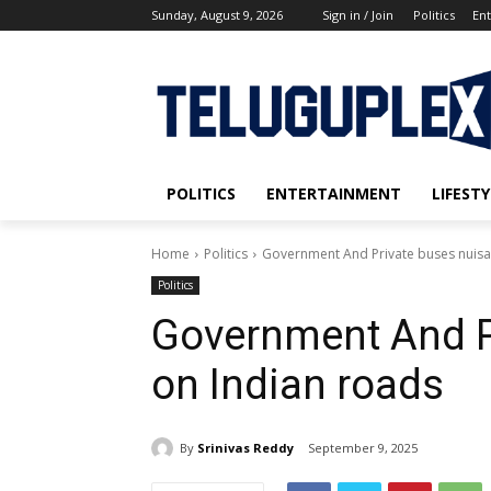
Sunday, August 9, 2026
Sign in / Join
Politics
En
POLITICS
ENTERTAINMENT
LIFESTY
Home
Politics
Government And Private buses nuisa
Politics
Government And P
on Indian roads
By
Srinivas Reddy
September 9, 2025