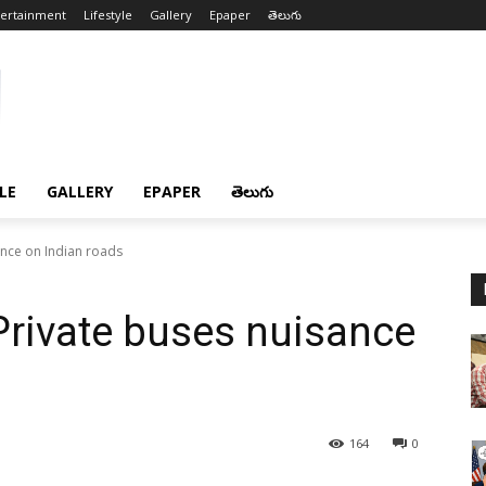
tertainment
Lifestyle
Gallery
Epaper
తెలుగు
LE
GALLERY
EPAPER
తెలుగు
nce on Indian roads
rivate buses nuisance
164
0