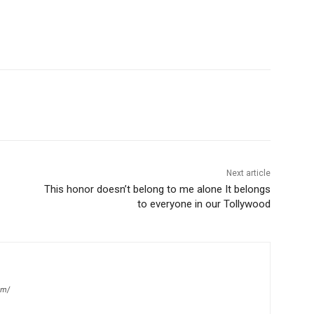
Next article
This honor doesn’t belong to me alone It belongs
to everyone in our Tollywood
om/