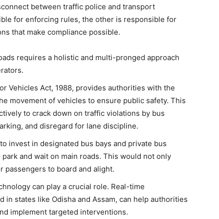
sconnect between traffic police and transport
e for enforcing rules, the other is responsible for
ions that make compliance possible.
oads requires a holistic and multi-pronged approach
rators.
r Vehicles Act, 1988, provides authorities with the
 the movement of vehicles to ensure public safety. This
ively to crack down on traffic violations by bus
arking, and disregard for lane discipline.
to invest in designated bus bays and private bus
o park and wait on main roads. This would not only
or passengers to board and alight.
hnology can play a crucial role. Real-time
 in states like Odisha and Assam, can help authorities
, and implement targeted interventions.