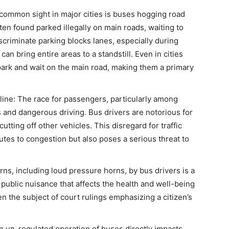
A common sight in major cities is buses hogging road
ften found parked illegally on main roads, waiting to
scriminate parking blocks lanes, especially during
an bring entire areas to a standstill. Even in cities
ark and wait on the main road, making them a primary
line: The race for passengers, particularly among
s and dangerous driving. Bus drivers are notorious for
tting off other vehicles. This disregard for traffic
butes to congestion but also poses a serious threat to
rns, including loud pressure horns, by bus drivers is a
a public nuisance that affects the health and well-being
 the subject of court rulings emphasizing a citizen’s
n un-regulated operation of buses directly impacts