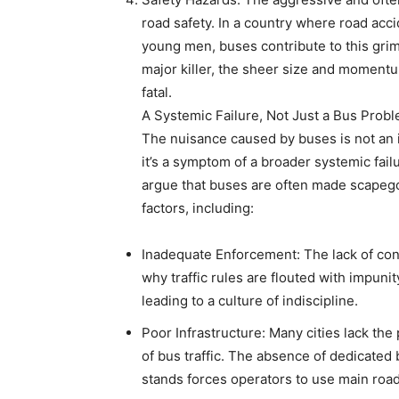
road safety. In a country where road acc
young men, buses contribute to this grim 
major killer, the sheer size and moment
fatal.
A Systemic Failure, Not Just a Bus Prob
The nuisance caused by buses is not an i
it’s a symptom of a broader systemic fai
argue that buses are often made scapegoat
factors, including:
Inadequate Enforcement: The lack of consi
why traffic rules are flouted with impuni
leading to a culture of indiscipline.
Poor Infrastructure: Many cities lack th
of bus traffic. The absence of dedicated
stands forces operators to use main road