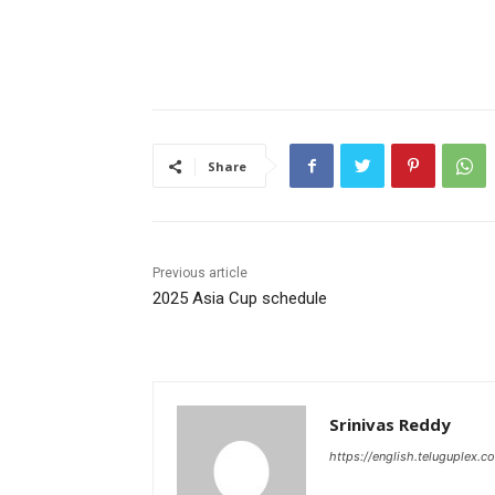
Share
Previous article
2025 Asia Cup schedule
Srinivas Reddy
https://english.teluguplex.c