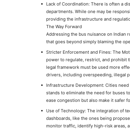
Lack of Coordination: There is often a di
departments. While one may be responsibl
providing the infrastructure and regulat
The Way Forward
Addressing the bus nuisance on Indian r
that goes beyond simply blaming the ope
Stricter Enforcement and Fines: The Moto
power to regulate, restrict, and prohibit
legal framework must be used more effect
drivers, including overspeeding, illegal p
Infrastructure Development: Cities need 
stands to eliminate the need for buses t
ease congestion but also make it safer f
Use of Technology: The integration of tec
dashboards, like the ones being proposed
monitor traffic, identify high-risk areas