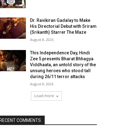
Dr. Ravikiran Gadalay to Make
His Directorial Debut with Sriram
(Srikanth) Starrer The Maze
August 8, 2026
This Independence Day, Hindi
Zee 5 presents Bharat Bhhagya
Viddhaata, an untold story of the
unsung heroes who stood tall
during 26/11 terror attacks
August 8, 2026
Load more
RECENT COMMENTS