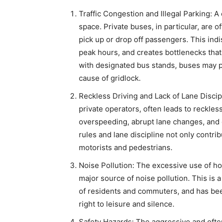
Traffic Congestion and Illegal Parking: 
space. Private buses, in particular, are o
pick up or drop off passengers. This indi
peak hours, and creates bottlenecks that c
with designated bus stands, buses may p
cause of gridlock.
Reckless Driving and Lack of Lane Discip
private operators, often leads to reckles
overspeeding, abrupt lane changes, and cu
rules and lane discipline not only contri
motorists and pedestrians.
Noise Pollution: The excessive use of ho
major source of noise pollution. This is 
of residents and commuters, and has been
right to leisure and silence.
Safety Hazards: The aggressive and ofte