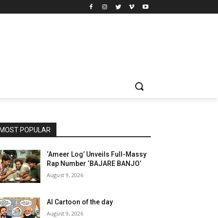
MOST POPULAR
‘Ameer Log’ Unveils Full-Massy
Rap Number ‘BAJARE BANJO’
August 9, 2026
AI Cartoon of the day
August 9, 2026