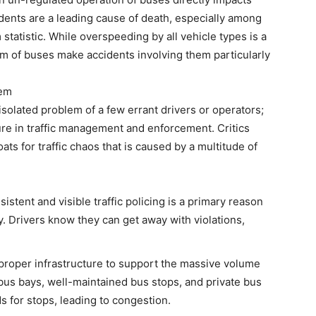
idents are a leading cause of death, especially among
statistic. While overspeeding by all vehicle types is a
um of buses make accidents involving them particularly
lem
solated problem of a few errant drivers or operators;
lure in traffic management and enforcement. Critics
s for traffic chaos that is caused by a multitude of
stent and visible traffic policing is a primary reason
ty. Drivers know they can get away with violations,
e proper infrastructure to support the massive volume
 bus bays, well-maintained bus stops, and private bus
s for stops, leading to congestion.