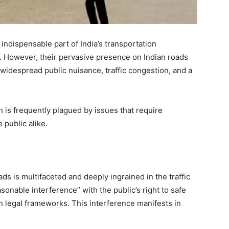
indispensable part of India’s transportation
y. However, their pervasive presence on Indian roads
o widespread public nuisance, traffic congestion, and a
on is frequently plagued by issues that require
 public alike.
s is multifaceted and deeply ingrained in the traffic
asonable interference” with the public’s right to safe
 legal frameworks. This interference manifests in