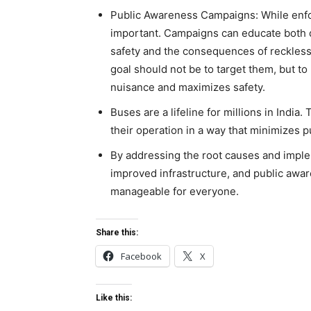
Public Awareness Campaigns: While enfor
important. Campaigns can educate both 
safety and the consequences of reckless b
goal should not be to target them, but to
nuisance and maximizes safety.
Buses are a lifeline for millions in India
their operation in a way that minimizes 
By addressing the root causes and imple
improved infrastructure, and public awa
manageable for everyone.
Share this:
Facebook
X
Like this: