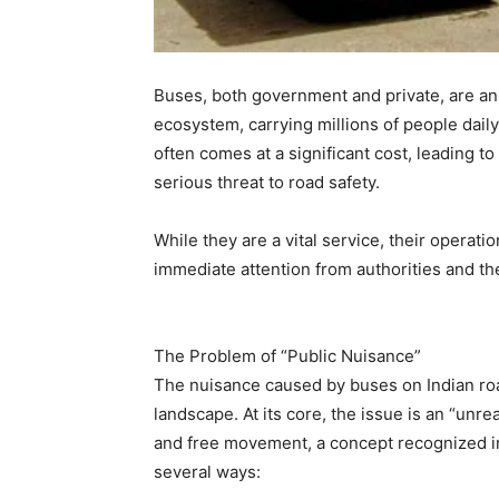
Buses, both government and private, are an 
ecosystem, carrying millions of people dail
often comes at a significant cost, leading t
serious threat to road safety.
While they are a vital service, their operati
immediate attention from authorities and the
The Problem of “Public Nuisance”
The nuisance caused by buses on Indian road
landscape. At its core, the issue is an “unre
and free movement, a concept recognized in
several ways: