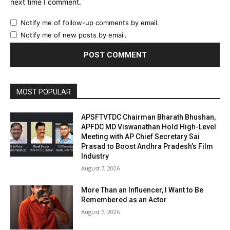
next time I comment.
Notify me of follow-up comments by email.
Notify me of new posts by email.
MOST POPULAR
APSFTVTDC Chairman Bharath Bhushan,
APFDC MD Viswanathan Hold High-Level
Meeting with AP Chief Secretary Sai
Prasad to Boost Andhra Pradesh’s Film
Industry
August 7, 2026
More Than an Influencer, I Want to Be
Remembered as an Actor
August 7, 2026