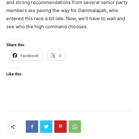
and strong recommendations from several senior party
members are paving the way for Dammalapati, who
entered this race a bit late. Now, we’ll have to wait and
see who the high command chooses.
Share this:
Facebook
X
Like this: