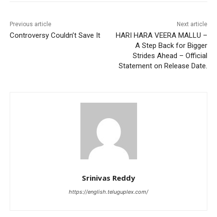
Previous article
Next article
Controversy Couldn’t Save It
HARI HARA VEERA MALLU –
A Step Back for Bigger
Strides Ahead – Official
Statement on Release Date.
Srinivas Reddy
https://english.teluguplex.com/