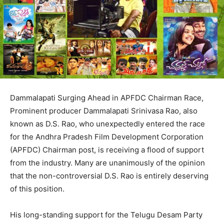
Dammalapati Surging Ahead in APFDC Chairman Race,
Prominent producer Dammalapati Srinivasa Rao, also
known as D.S. Rao, who unexpectedly entered the race
for the Andhra Pradesh Film Development Corporation
(APFDC) Chairman post, is receiving a flood of support
from the industry. Many are unanimously of the opinion
that the non-controversial D.S. Rao is entirely deserving
of this position.
His long-standing support for the Telugu Desam Party