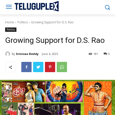
Teluguplex
Home
Politics
Growing Support for D.S. Rao
Politics
Growing Support for D.S. Rao
By
Srinivas Reddy
June 6, 2025
181
0