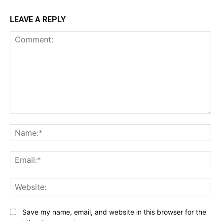
LEAVE A REPLY
Comment:
Na
Ema
Web
Save my name, email, and website in this browser for the