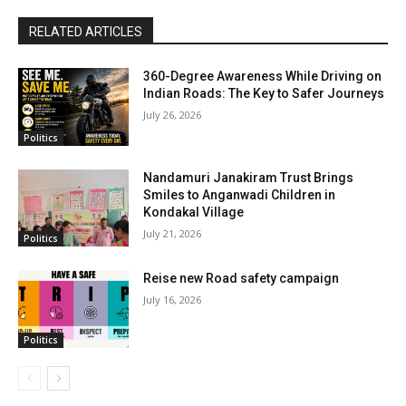
RELATED ARTICLES
360-Degree Awareness While Driving on
Indian Roads: The Key to Safer Journeys
July 26, 2026
Politics
Nandamuri Janakiram Trust Brings
Smiles to Anganwadi Children in
Kondakal Village
July 21, 2026
Politics
Reise new Road safety campaign
July 16, 2026
Politics