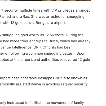
t security multiple times with VIP privileges arranged
K Ramachandra Rao. She was arrested for smuggling
 with 12 gold bars at Bengaluru airport.
y smuggling gold worth Rs 12.56 crore. During the
she had made frequent trips to Dubai, which had already
evenue Intelligence (DRI). Officials had been
er of following a common smuggling pattern. Upon
epted at the airport, and authorities recovered 12 gold
rport head constable Basappa Billur, also known as
ersonally assisted Ranya in avoiding regular security
dly instructed to facilitate the movement of family