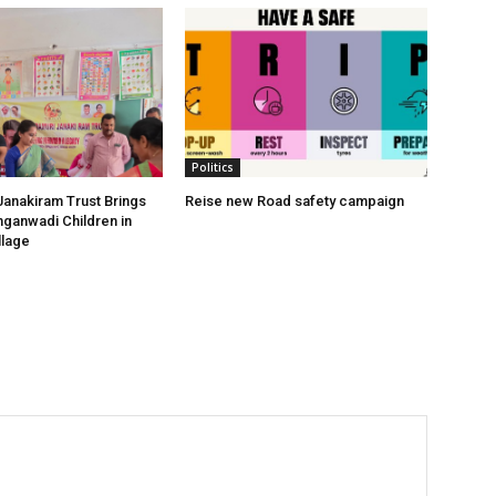
Politics
anakiram Trust Brings
Reise new Road safety campaign
nganwadi Children in
llage