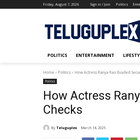
Friday, August 7, 2026
Sign in / Join
Politics
Ent
POLITICS
ENTERTAINMENT
LIFESTY
Home
Politics
How Actress Ranya Rao Evaded Secur
Politics
How Actress Rany
Checks
By
Teluguplex
March 14, 2025