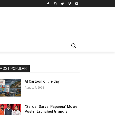
MOST POPULAR
AI Cartoon of the day
August 7, 2026
“Sardar Sarvai Papanna” Movie
Poster Launched Grandly