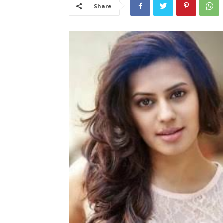
Share