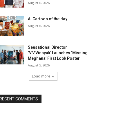
August 6, 2026
AI Cartoon of the day
August 6, 2026
Sensational Director
‘V.V.Vinayak’ Launches ‘Missing
Meghana’ First Look Poster
August 5, 2026
Load more
RECENT COMMENTS