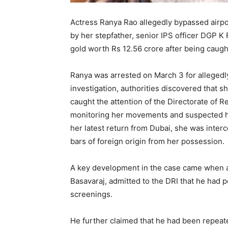
Actress Ranya Rao allegedly bypassed airpor
by her stepfather, senior IPS officer DGP 
gold worth Rs 12.56 crore after being caught
Ranya was arrested on March 3 for allegedl
investigation, authorities discovered that 
caught the attention of the Directorate of R
monitoring her movements and suspected h
her latest return from Dubai, she was interc
bars of foreign origin from her possession.
A key development in the case came when ai
Basavaraj, admitted to the DRI that he had p
screenings.
He further claimed that he had been repeate