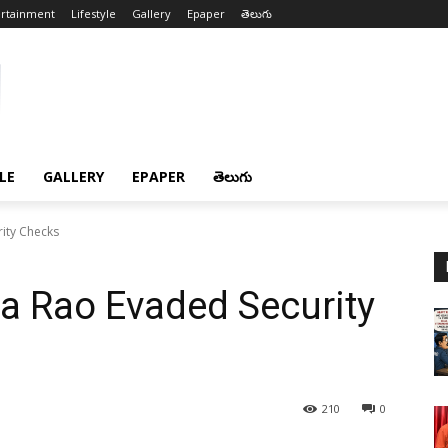
ertainment
Lifestyle
Gallery
Epaper
తెలుగు
LE
GALLERY
EPAPER
తెలుగు
ity Checks
a Rao Evaded Security
210
0