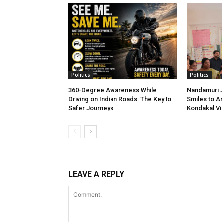
Politics
Politics
360-Degree Awareness While
Nandamuri J
Driving on Indian Roads: The Key to
Smiles to A
Safer Journeys
Kondakal Vi
LEAVE A REPLY