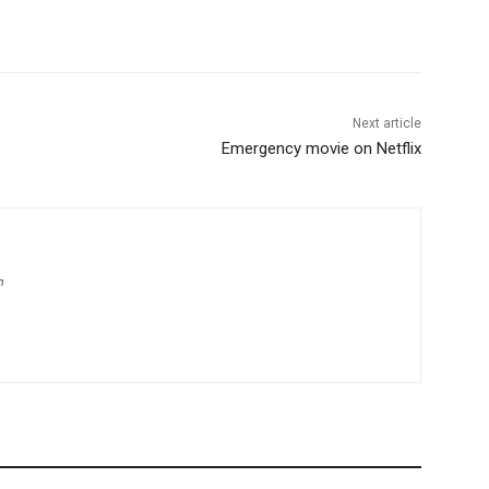
Next article
Emergency movie on Netflix
m