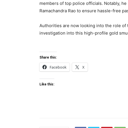
members of top police officials. Notably, h
Ramachandra Rao to ensure hassle-free pass
Authorities are now looking into the role o
investigation into this high-profile gold sm
Share this:
Facebook
X
Like this: