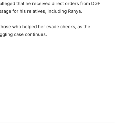
e alleged that he received direct orders from DGP
age for his relatives, including Ranya.
f those who helped her evade checks, as the
uggling case continues.