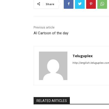
Share
Previous article
AI Cartoon of the day
Teluguplex
http://english.teluguplex.co
RELATED ARTICLES