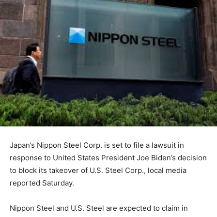
Japan’s Nippon Steel Corp. is set to file a lawsuit in
response to United States President Joe Biden’s decision
to block its takeover of U.S. Steel Corp., local media
reported Saturday.
Nippon Steel and U.S. Steel are expected to claim in