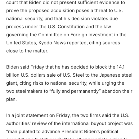
court that Biden did not present sufficient evidence to
prove the proposed acquisition poses a threat to U.S.
national security, and that his decision violates due
process under the U.S. Constitution and the law
governing the Committee on Foreign Investment in the
United States, Kyodo News reported, citing sources
close to the matter.
Biden said Friday that he has decided to block the 14.1
billion U.S. dollars sale of U.S. Steel to the Japanese steel
giant, citing risks to national security, while urging the
two steelmakers to “fully and permanently” abandon their
plan.
In a joint statement on Friday, the two firms said the U.S.
authorities’ review of the international buyout project was
“manipulated to advance President Biden’s political