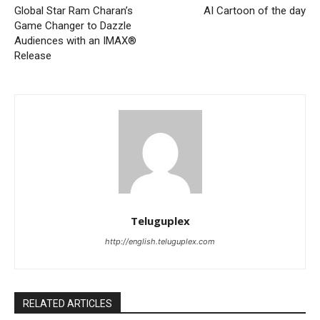
Global Star Ram Charan’s
AI Cartoon of the day
Game Changer to Dazzle
Audiences with an IMAX®
Release
Teluguplex
http://english.teluguplex.com
RELATED ARTICLES