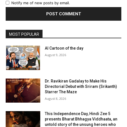
Notify me of new posts by email.
MOST POPULAR
AI Cartoon of the day
August 9, 2026
Dr. Ravikiran Gadalay to Make His
Directorial Debut with Sriram (Srikanth)
Starrer The Maze
August 8, 2026
This Independence Day, Hindi Zee 5
presents Bharat Bhhagya Viddhaata, an
untold story of the unsung heroes who