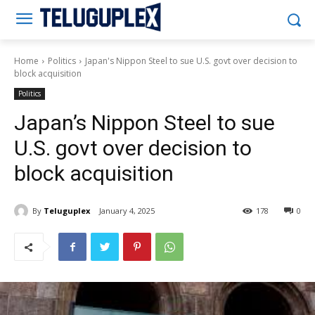
Teluguplex
Home
Politics
Japan's Nippon Steel to sue U.S. govt over decision to
block acquisition
Politics
Japan’s Nippon Steel to sue
U.S. govt over decision to
block acquisition
By
Teluguplex
January 4, 2025
178
0