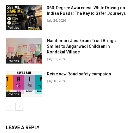
360-Degree Awareness While Driving on
Indian Roads: The Key to Safer Journeys
July 26, 2026
Politics
Nandamuri Janakiram Trust Brings
Smiles to Anganwadi Children in
Kondakal Village
July 21, 2026
Politics
Reise new Road safety campaign
July 16, 2026
Politics
LEAVE A REPLY