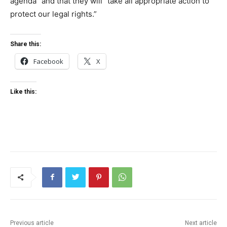
agenda” and that they will “take all appropriate action to
protect our legal rights.”
Share this:
Facebook
X
Like this:
Previous article
Next article