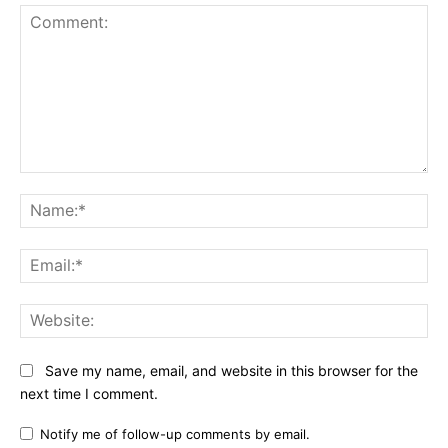
Comment:
Na
Ema
Web
Save my name, email, and website in this browser for the
next time I comment.
Notify me of follow-up comments by email.