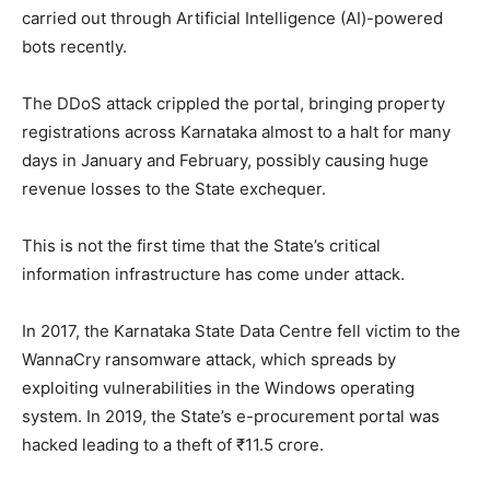
carried out through Artificial Intelligence (AI)-powered
bots recently.
The DDoS attack crippled the portal, bringing property
registrations across Karnataka almost to a halt for many
days in January and February, possibly causing huge
revenue losses to the State exchequer.
This is not the first time that the State’s critical
information infrastructure has come under attack.
In 2017, the Karnataka State Data Centre fell victim to the
WannaCry ransomware attack, which spreads by
exploiting vulnerabilities in the Windows operating
system. In 2019, the State’s e-procurement portal was
hacked leading to a theft of ₹11.5 crore.