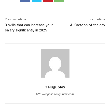
Previous article
Next article
3 skills that can increase your
AI Cartoon of the day
salary significantly in 2025
Teluguplex
http://english.teluguplex.com