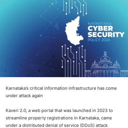
Karnataka’s critical information infrastructure has come
under attack again
Kaveri 2.0, a web portal that was launched in 2023 to
streamline property registrations in Karnataka, came
under a distributed denial of service (DDoS) attack