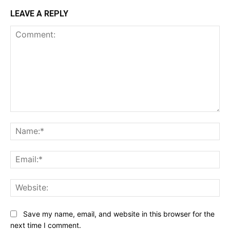
LEAVE A REPLY
Comment:
Na
Ema
Web
Save my name, email, and website in this browser for the
next time I comment.