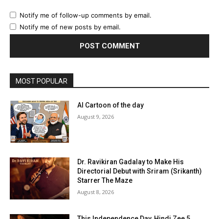
Notify me of follow-up comments by email.
Notify me of new posts by email.
MOST POPULAR
AI Cartoon of the day
August 9, 2026
Dr. Ravikiran Gadalay to Make His
Directorial Debut with Sriram (Srikanth)
Starrer The Maze
August 8, 2026
This Independence Day, Hindi Zee 5