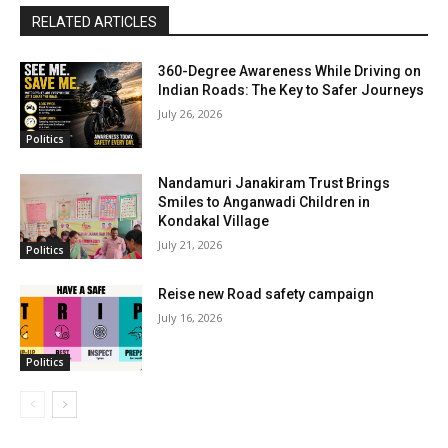
RELATED ARTICLES
360-Degree Awareness While Driving on
Indian Roads: The Key to Safer Journeys
July 26, 2026
Politics
Nandamuri Janakiram Trust Brings
Smiles to Anganwadi Children in
Kondakal Village
July 21, 2026
Politics
Reise new Road safety campaign
July 16, 2026
Politics