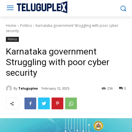
Teluguplex
Home
Politics
Karnataka government Struggling with poor cyber
security
Politics
Karnataka government
Struggling with poor cyber
security
By
Teluguplex
February 12, 2025
256
0