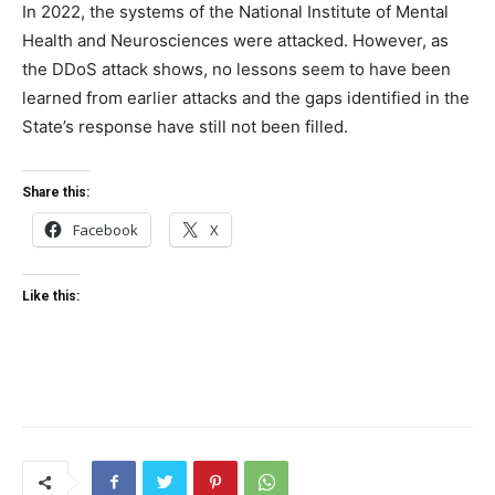
In 2022, the systems of the National Institute of Mental
Health and Neurosciences were attacked. However, as
the DDoS attack shows, no lessons seem to have been
learned from earlier attacks and the gaps identified in the
State’s response have still not been filled.
Share this:
Facebook
X
Like this: