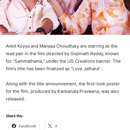
Ankit Koyya and Manasa Choudhary are starring as the
lead pair in the film directed by Gopinath Reddy, known
for “Sammathame,” under the UG Creations banner. The
film’s title has been finalized as “Love Jathara” .
Along with the title announcement, the first-look poster
for the film, produced by Kankanala Praveena, was also
released.
Share this:
Facebook
X