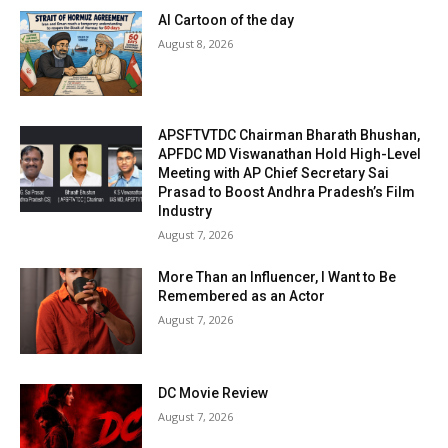
AI Cartoon of the day
August 8, 2026
APSFTVTDC Chairman Bharath Bhushan,
APFDC MD Viswanathan Hold High-Level
Meeting with AP Chief Secretary Sai
Prasad to Boost Andhra Pradesh’s Film
Industry
August 7, 2026
More Than an Influencer, I Want to Be
Remembered as an Actor
August 7, 2026
DC Movie Review
August 7, 2026