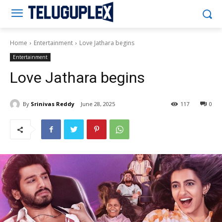
Teluguplex
Home
Entertainment
Love Jathara begins
Entertainment
Love Jathara begins
By
Srinivas Reddy
June 28, 2025
117
0