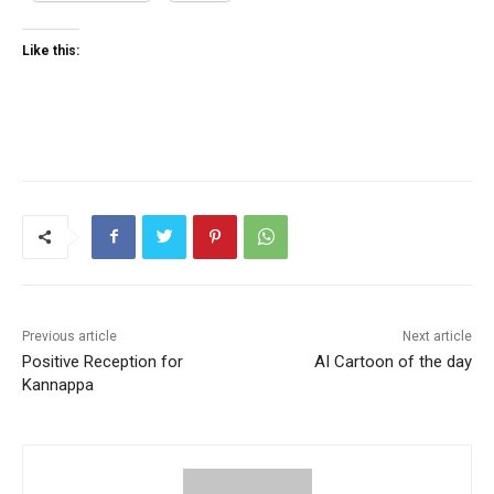
Like this:
Previous article
Next article
Positive Reception for
AI Cartoon of the day
Kannappa