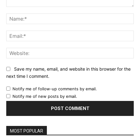
Comment:
Na
Ema
Web
Save my name, email, and website in this browser for the
next time I comment.
Notify me of follow-up comments by email.
Notify me of new posts by email.
MOST POPULAR