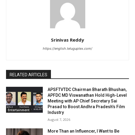
Srinivas Reddy
https://english.teluguplex.com/
RELATED ARTICLES
APSFTVTDC Chairman Bharath Bhushan,
APFDC MD Viswanathan Hold High-Level
Meeting with AP Chief Secretary Sai
Prasad to Boost Andhra Pradesh’s Film
Entertainment
Industry
August 7, 2026
More Than an Influencer, I Want to Be