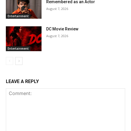
Remembered as an Actor
August 7, 2026
Entertainment
DC Movie Review
August 7, 2026
Entertainment
LEAVE A REPLY