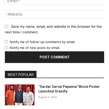
Web
Save my name, email, and website in this browser for the
next time I comment.
Notify me of follow-up comments by email.
Notify me of new posts by email.
MOST POPULAR
“Sardar Sarvai Papanna” Movie Poster
Launched Grandly
August 6, 2026