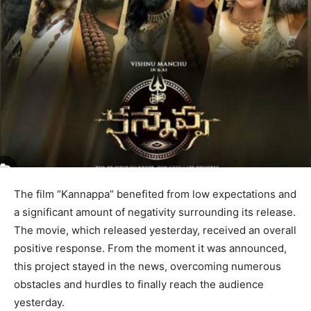
The film “Kannappa” benefited from low expectations and
a significant amount of negativity surrounding its release.
The movie, which released yesterday, received an overall
positive response. From the moment it was announced,
this project stayed in the news, overcoming numerous
obstacles and hurdles to finally reach the audience
yesterday.