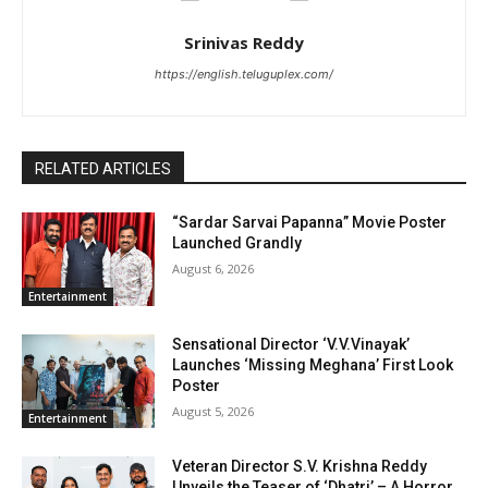
Srinivas Reddy
https://english.teluguplex.com/
RELATED ARTICLES
“Sardar Sarvai Papanna” Movie Poster
Launched Grandly
August 6, 2026
Entertainment
Sensational Director ‘V.V.Vinayak’
Launches ‘Missing Meghana’ First Look
Poster
August 5, 2026
Entertainment
Veteran Director S.V. Krishna Reddy
Unveils the Teaser of ‘Dhatri’ – A Horror