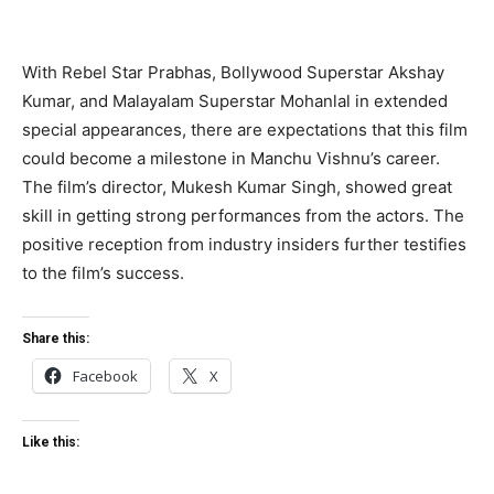
With Rebel Star Prabhas, Bollywood Superstar Akshay
Kumar, and Malayalam Superstar Mohanlal in extended
special appearances, there are expectations that this film
could become a milestone in Manchu Vishnu’s career.
The film’s director, Mukesh Kumar Singh, showed great
skill in getting strong performances from the actors. The
positive reception from industry insiders further testifies
to the film’s success.
Share this:
Facebook
X
Like this: