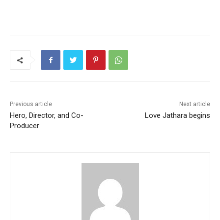
Previous article
Next article
Hero, Director, and Co-
Love Jathara begins
Producer