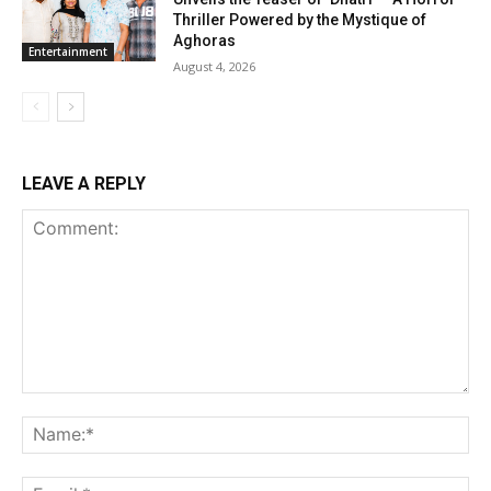
Thriller Powered by the Mystique of
Aghoras
Entertainment
August 4, 2026
LEAVE A REPLY
Comment:
Na
Ema