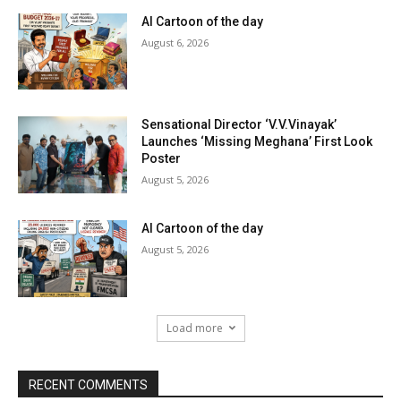
AI Cartoon of the day
August 6, 2026
Sensational Director ‘V.V.Vinayak’
Launches ‘Missing Meghana’ First Look
Poster
August 5, 2026
AI Cartoon of the day
August 5, 2026
Load more
RECENT COMMENTS