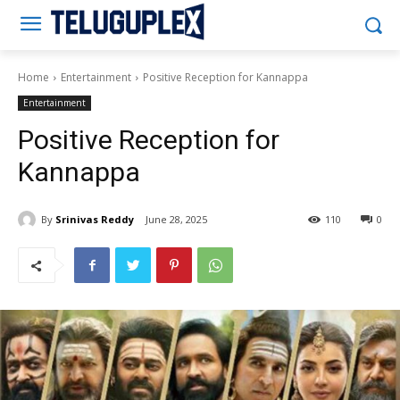
Teluguplex
Home
Entertainment
Positive Reception for Kannappa
Entertainment
Positive Reception for
Kannappa
By
Srinivas Reddy
June 28, 2025
110
0