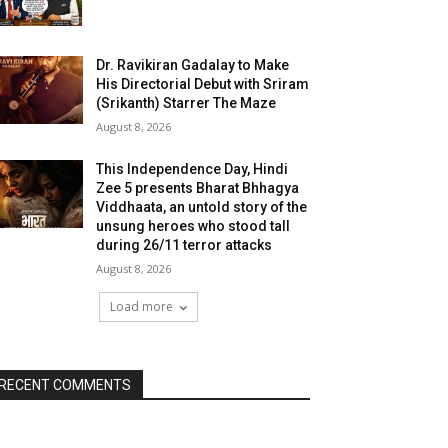
Dr. Ravikiran Gadalay to Make
His Directorial Debut with Sriram
(Srikanth) Starrer The Maze
August 8, 2026
This Independence Day, Hindi
Zee 5 presents Bharat Bhhagya
Viddhaata, an untold story of the
unsung heroes who stood tall
during 26/11 terror attacks
August 8, 2026
Load more
RECENT COMMENTS