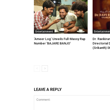
Entertainment
Entertainme
‘Ameer Log’ Unveils Full-Massy Rap
Dr. Ravikira
Number ‘BAJARE BANJO’
Directorial 
(Srikanth) 
LEAVE A REPLY