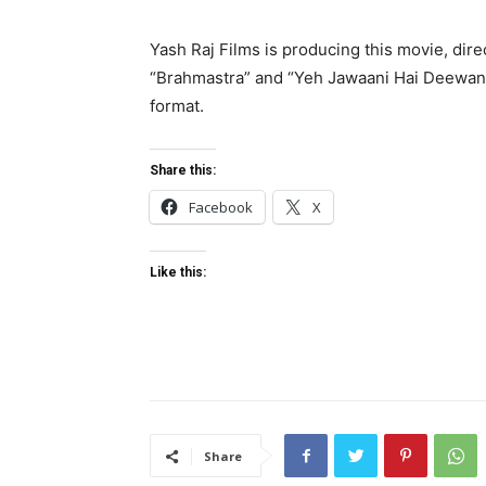
Yash Raj Films is producing this movie, dire
“Brahmastra” and “Yeh Jawaani Hai Deewani.
format.
Share this:
Facebook
X
Like this:
Share