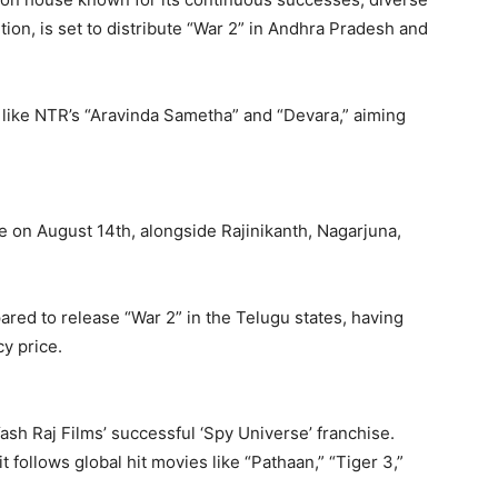
ntion, is set to distribute “War 2” in Andhra Pradesh and
s like NTR’s “Aravinda Sametha” and “Devara,” aiming
e on August 14th, alongside Rajinikanth, Nagarjuna,
epared to release “War 2” in the Telugu states, having
cy price.
 Yash Raj Films’ successful ‘Spy Universe’ franchise.
 follows global hit movies like “Pathaan,” “Tiger 3,”