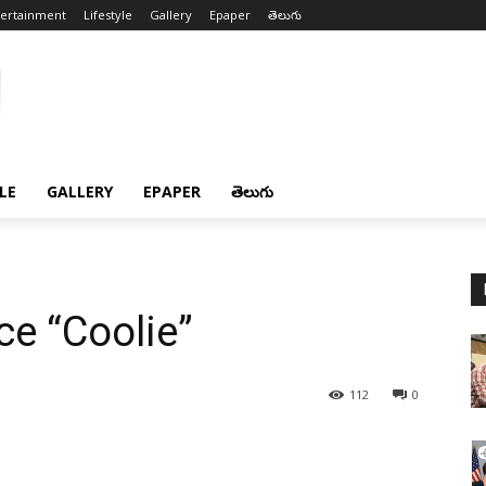
tertainment
Lifestyle
Gallery
Epaper
తెలుగు
LE
GALLERY
EPAPER
తెలుగు
ce “Coolie”
112
0