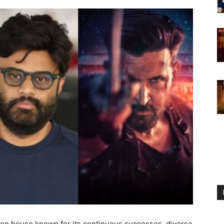
ion house known for its continuous successes, diverse