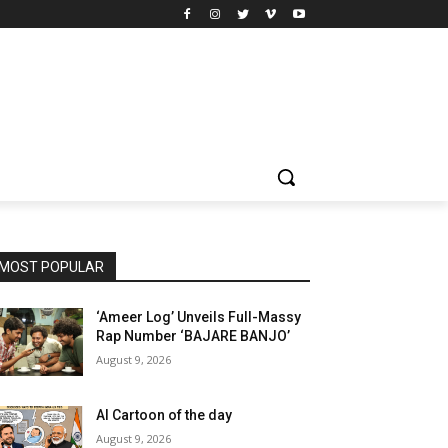
MOST POPULAR
‘Ameer Log’ Unveils Full-Massy
Rap Number ‘BAJARE BANJO’
August 9, 2026
AI Cartoon of the day
August 9, 2026