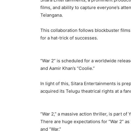
films, and ability to capture everyone’s atte
Telangana.
This collaboration follows blockbuster film
for a hat-trick of successes.
“War 2” is scheduled for a worldwide releas
and Aamir Khan’s “Coolie.”
In light of this, Sitara Entertainments is pr
acquired its Telugu theatrical rights at a fan
“War 2,” a massive action thriller, is part of
There are huge expectations for “War 2” as it
and “War.”