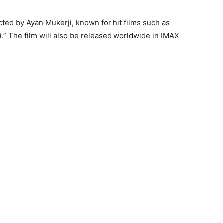
cted by Ayan Mukerji, known for hit films such as
” The film will also be released worldwide in IMAX