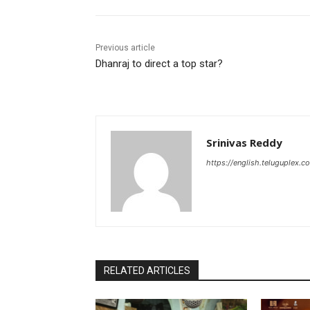
Previous article
Dhanraj to direct a top star?
Srinivas Reddy
https://english.teluguplex.c
RELATED ARTICLES