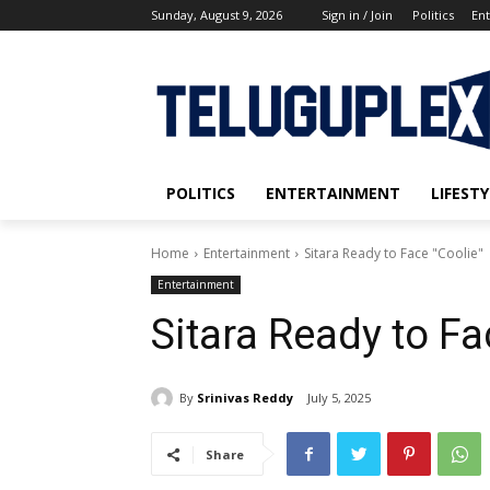
Sunday, August 9, 2026
Sign in / Join
Politics
En
POLITICS
ENTERTAINMENT
LIFESTY
Home
Entertainment
Sitara Ready to Face "Coolie"
Entertainment
Sitara Ready to Fa
By
Srinivas Reddy
July 5, 2025
Share