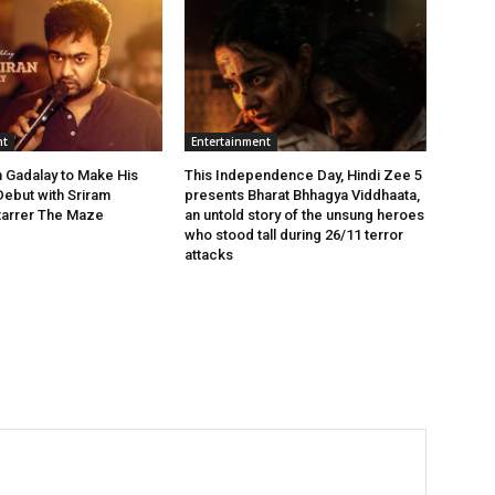
nt
Entertainment
n Gadalay to Make His
This Independence Day, Hindi Zee 5
Debut with Sriram
presents Bharat Bhhagya Viddhaata,
Starrer The Maze
an untold story of the unsung heroes
who stood tall during 26/11 terror
attacks