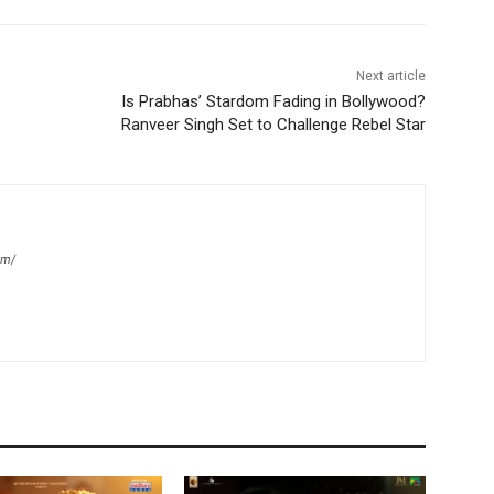
Next article
Is Prabhas’ Stardom Fading in Bollywood?
Ranveer Singh Set to Challenge Rebel Star
om/