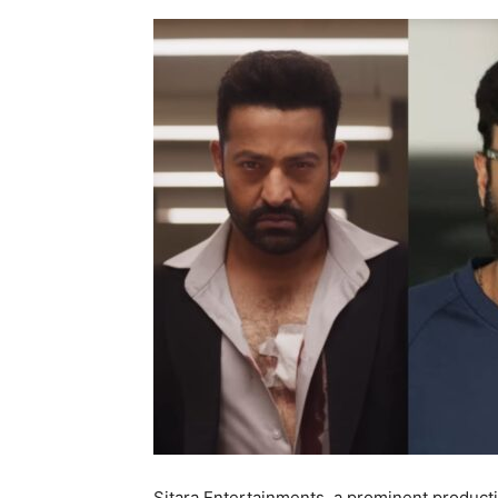
Sitara Entertainments, a prominent product