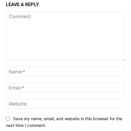
LEAVE A REPLY
Comment:
Na
Ema
Web
Save my name, email, and website in this browser for the
next time I comment.