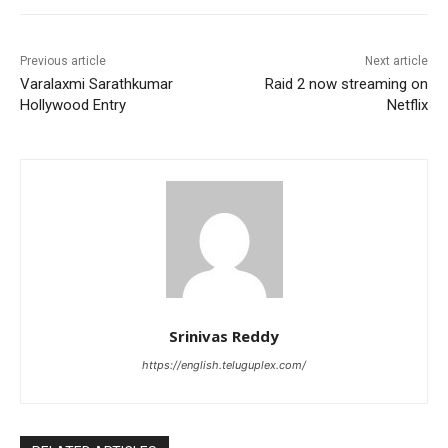
Previous article
Next article
Varalaxmi Sarathkumar
Raid 2 now streaming on
Hollywood Entry
Netflix
Srinivas Reddy
https://english.teluguplex.com/