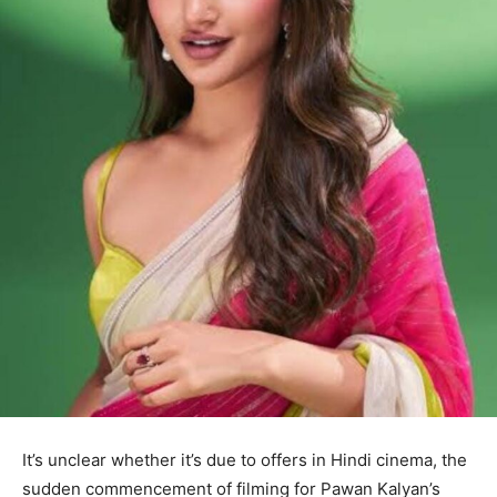
It’s unclear whether it’s due to offers in Hindi cinema, the
sudden commencement of filming for Pawan Kalyan’s