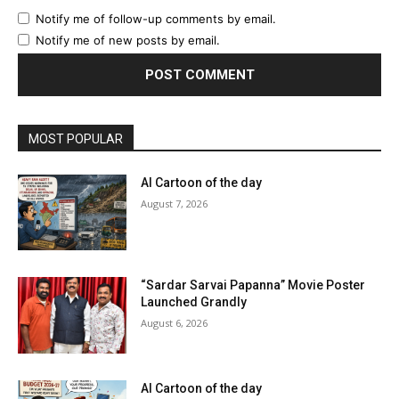
Notify me of follow-up comments by email.
Notify me of new posts by email.
MOST POPULAR
AI Cartoon of the day
August 7, 2026
“Sardar Sarvai Papanna” Movie Poster
Launched Grandly
August 6, 2026
AI Cartoon of the day