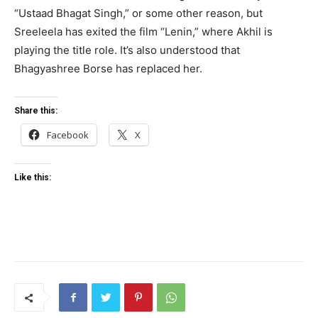
“Ustaad Bhagat Singh,” or some other reason, but
Sreeleela has exited the film “Lenin,” where Akhil is
playing the title role. It’s also understood that
Bhagyashree Borse has replaced her.
Share this:
Facebook
X
Like this: