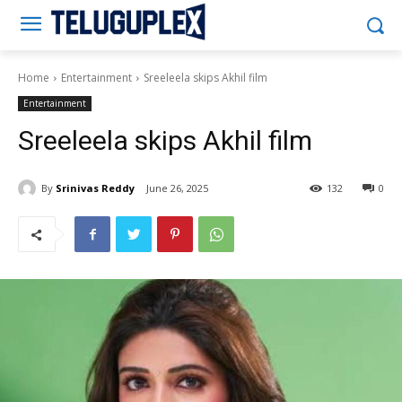
Teluguplex
Home
Entertainment
Sreeleela skips Akhil film
Entertainment
Sreeleela skips Akhil film
By
Srinivas Reddy
June 26, 2025
132
0