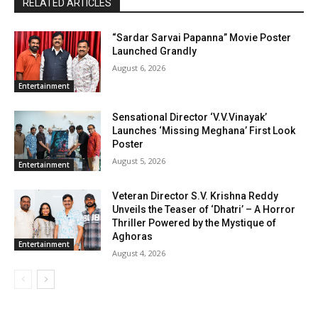
RELATED ARTICLES
“Sardar Sarvai Papanna” Movie Poster
Launched Grandly
August 6, 2026
Entertainment
Sensational Director ‘V.V.Vinayak’
Launches ‘Missing Meghana’ First Look
Poster
August 5, 2026
Entertainment
Veteran Director S.V. Krishna Reddy
Unveils the Teaser of ‘Dhatri’ – A Horror
Thriller Powered by the Mystique of
Aghoras
Entertainment
August 4, 2026