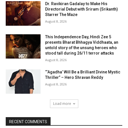
Dr. Ravikiran Gadalay to Make His
Directorial Debut with Sriram (Srikanth)
Starrer The Maze
August 8, 2026
This Independence Day, Hindi Zee 5
presents Bharat Bhhagya Viddhaata, an
untold story of the unsung heroes who
stood tall during 26/11 terror attacks
August 8, 2026
“‘Agadha’ Will Be a Brilliant Divine Mystic
Thriller” – Hero Shravan Reddy
August 8, 2026
Load more
RECENT COMMENTS