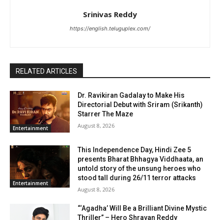
Srinivas Reddy
https://english.teluguplex.com/
RELATED ARTICLES
Dr. Ravikiran Gadalay to Make His
Directorial Debut with Sriram (Srikanth)
Starrer The Maze
August 8, 2026
Entertainment
This Independence Day, Hindi Zee 5
presents Bharat Bhhagya Viddhaata, an
untold story of the unsung heroes who
stood tall during 26/11 terror attacks
Entertainment
August 8, 2026
“‘Agadha’ Will Be a Brilliant Divine Mystic
Thriller” – Hero Shravan Reddy