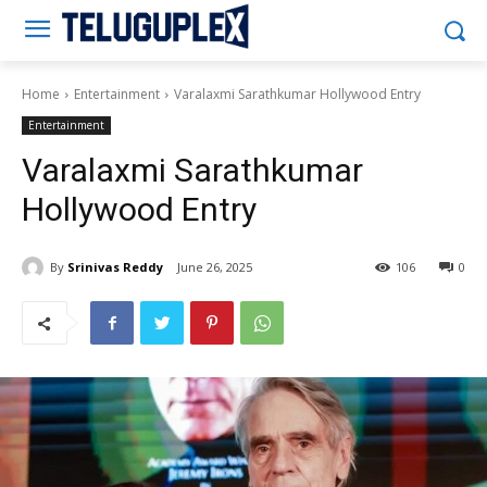
Teluguplex
Home
Entertainment
Varalaxmi Sarathkumar Hollywood Entry
Entertainment
Varalaxmi Sarathkumar
Hollywood Entry
By
Srinivas Reddy
June 26, 2025
106
0