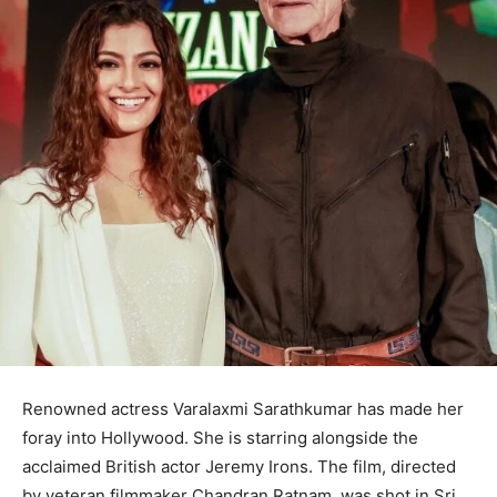
Renowned actress Varalaxmi Sarathkumar has made her
foray into Hollywood. She is starring alongside the
acclaimed British actor Jeremy Irons. The film, directed
by veteran filmmaker Chandran Ratnam, was shot in Sri