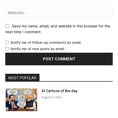
Web
Save my name, email, and website in this browser for the
next time I comment.
Notify me of follow-up comments by email.
Notify me of new posts by email.
MOST POPULAR
AI Cartoon of the day
August 9, 2026