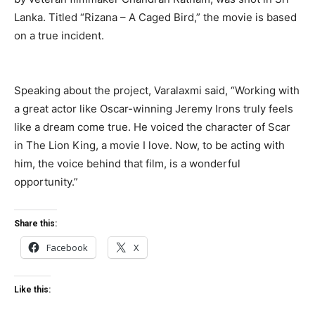
Lanka. Titled “Rizana – A Caged Bird,” the movie is based
on a true incident.
Speaking about the project, Varalaxmi said, “Working with
a great actor like Oscar-winning Jeremy Irons truly feels
like a dream come true. He voiced the character of Scar
in The Lion King, a movie I love. Now, to be acting with
him, the voice behind that film, is a wonderful
opportunity.”
Share this:
Facebook
X
Like this: