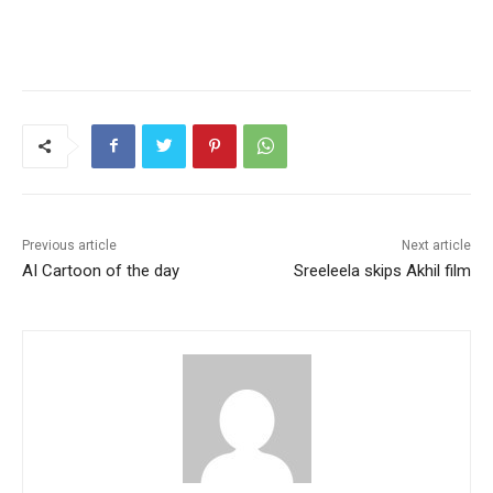
Previous article
Next article
AI Cartoon of the day
Sreeleela skips Akhil film