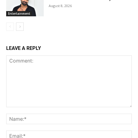
August 8, 2026
Entertainment
LEAVE A REPLY
Comment:
Na
Ema